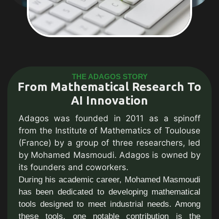
THE ADAGOS STORY
From Mathematical Research To
AI Innovation
Adagos was founded in 2011 as a spinoff
from the Institute of Mathematics of Toulouse
(France) by a group of three researchers, led
by Mohamed Masmoudi. Adagos is owned by
its founders and coworkers.
During his academic career, Mohamed Masmoudi
has been dedicated to developing mathematical
tools designed to meet industrial needs. Among
these tools, one notable contribution is the