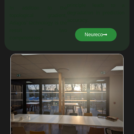
principle leads to a
In addition to the
degradation in prediction
topological gradient,
accuracy.
Adagos’ technology is the
result of two
Neureco
competencies: