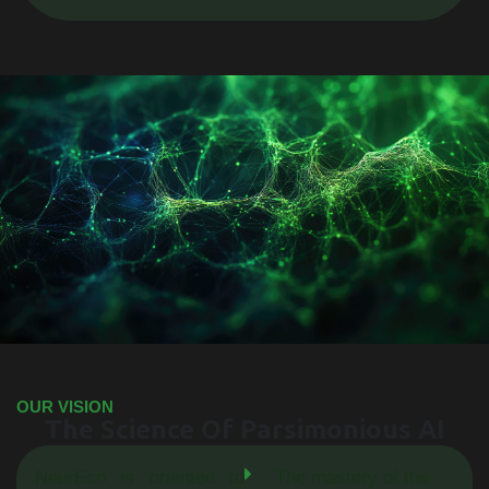
OUR VISION
The Science Of Parsimonious AI
NeurEco is oriented to
The mastery of the