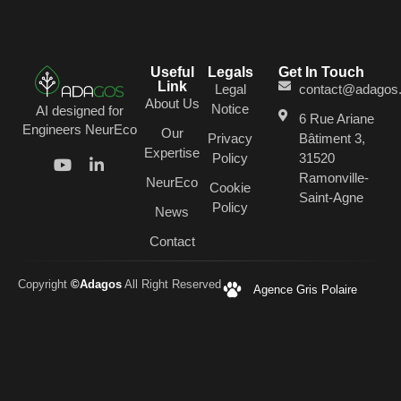
Useful
Legals
Get In Touch
Link
Legal
contact@adagos
About Us
Notice
AI designed for
6 Rue Ariane
Engineers NeurEco
Our
Privacy
Bâtiment 3,
Expertise
Policy
31520
Ramonville-
NeurEco
Cookie
Saint-Agne
Policy
News
Contact
Copyright
©Adagos
All Right Reserved
Agence Gris Polaire