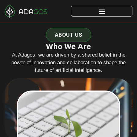
ABOUT US
Who We Are
At Adagos, we are driven by a shared belief in the
power of innovation and collaboration to shape the
future of artificial intelligence.