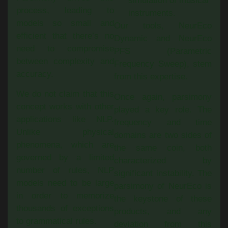
simulation of musical
process, leading to
instruments.
models so small and
Our tools, NeurEco
efficient that there’s no
Dynamic and NeurEco
need to compromise
PFS (Parametric
between complexity and
Frequency Sweep), stem
accuracy.
from this expertise.
We do not claim that this
Once again, parsimony
concept works with other
played a key role. The
applications like NLP.
frequency and time
Unlike physical
domains are two sides of
phenomena, which are
the same coin, both
governed by a limited
characterized by
number of rules, NLP
significant instability. The
models need to be large
parsimony of NeurEco is
in order to memorize
the keystone of these
thousands of exceptions
products, and any
to grammatical rules.
deviation from this