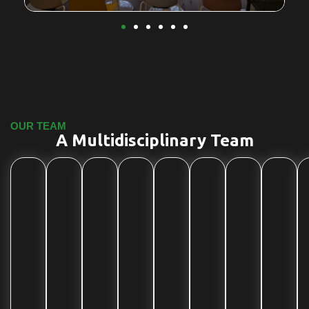
OUR TEAM
A Multidisciplinary Team