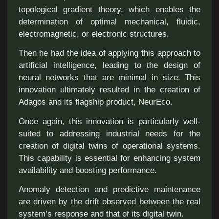
topological gradient theory, which enables the
determination of optimal mechanical, fluidic,
electromagnetic, or electronic structures.
Then he had the idea of applying this approach to
artificial intelligence, leading to the design of
neural networks that are minimal in size. This
innovation ultimately resulted in the creation of
Adagos and its flagship product, NeurEco.
Once again, this innovation is particularly well-
suited to addressing industrial needs for the
creation of digital twins of operational systems.
This capability is essential for enhancing system
availability and boosting performance.
Anomaly detection and predictive maintenance
are driven by the drift observed between the real
system’s response and that of its digital twin.