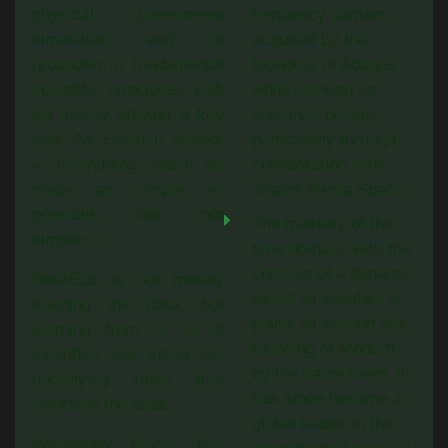
physical phenomena
frequency domain,
simulation and is
acquired by the
grounded in fundamental
founders of Adagos
scientific principles, with
while working on
parsimony playing a key
antennas design,
role. As Einstein stated:
particularly through
« Everything must be
collaboration with
made as simple as
Thales Alenia Space;
possible, but not
The mastery of the
simpler. »
time domain, with the
creation of a dynamic
NeurEco is not merely
model to simulate a
learning the data, but
piano, to support the
learning from it, as it
founding of Modartt
identifies and infers the
by the same team. It
underlying rules that
has since become a
structure the data.
global leader in the
Parsimony drives this