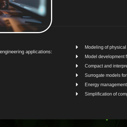
Modeling of physica
ngineering applications:
Model development fr
Compact and interpre
Surrogate models for 
Energy management 
Simplification of co