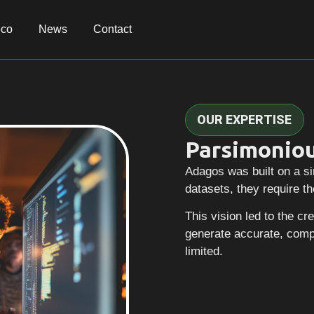
eco
eco
News
News
Contact
Contact
OUR EXPERTISE
Parsimoniou
Adagos was built on a si
datasets, they require th
This vision led to the c
generate accurate, comp
limited.