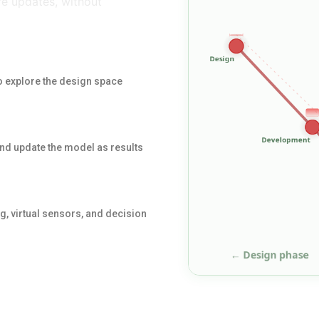
e updates, without
 explore the design space
and update the model as results
, virtual sensors, and decision