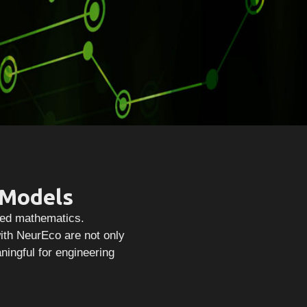
 Models
lied mathematics.
ith NeurEco are not only
aningful for engineering