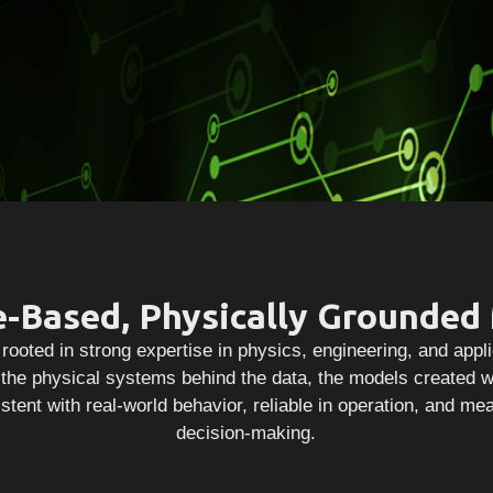
e-Based, Physically Grounded
rooted in strong expertise in physics, engineering, and app
he physical systems behind the data, the models created w
stent with real-world behavior, reliable in operation, and me
decision-making.