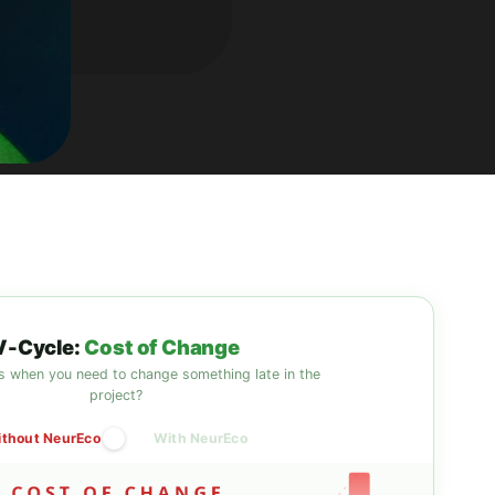
V-Cycle:
Cost of Change
 when you need to change something late in the
project?
thout NeurEco
With NeurEco