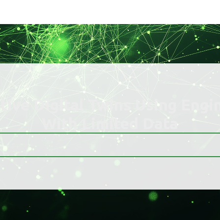
ctive Digital Twins Using Engi
With Limited Data