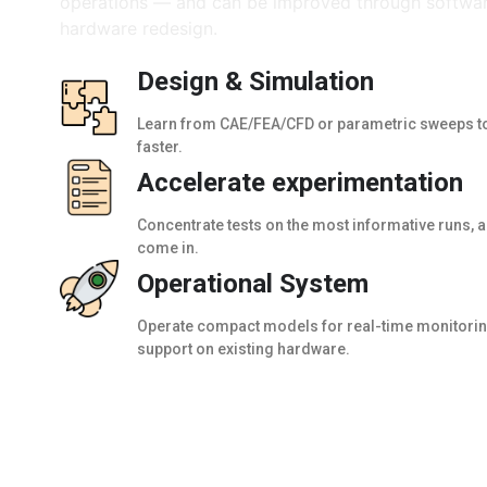
operations — and can be improved through softwar
hardware redesign.
Design & Simulation
Learn from CAE/FEA/CFD or parametric sweeps to
faster.
Accelerate experimentation
Concentrate tests on the most informative runs, 
come in.
Operational System
Operate compact models for real-time monitoring
support on existing hardware.