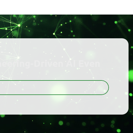
neering-Driven AI Even