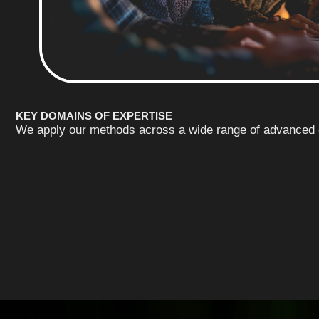
KEY DOMAINS OF EXPERTISE
We apply our methods across a wide range of advanced e