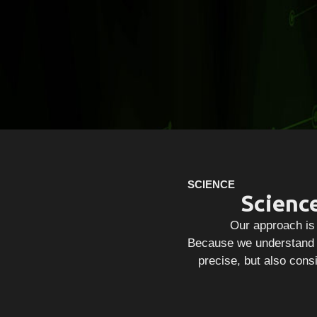
SCIENCE
Scienc
Our approach is 
Because we understand t
precise, but also consi