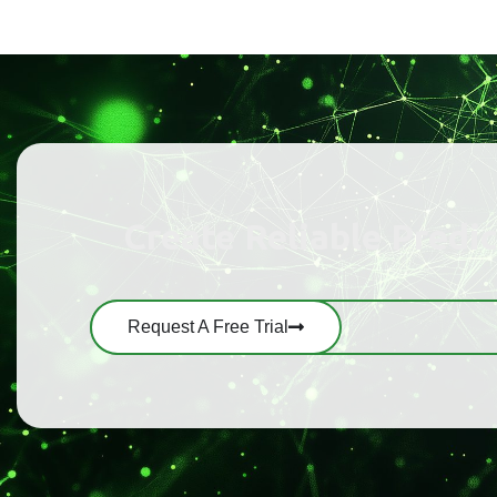
Create Reliable Predi
Request A Free Trial