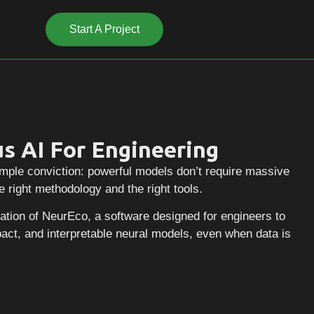
Start A Project
Start A Project
s AI For Engineering
mple conviction: powerful models don’t require massive
e right methodology and the right tools.
reation of NeurEco, a software designed for engineers to
act, and interpretable neural models, even when data is