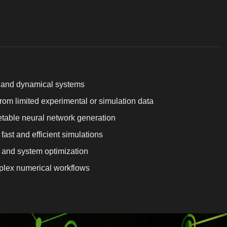
l and dynamical systems
om limited experimental or simulation data
table neural network generation
fast and efficient simulations
and system optimization
mplex numerical workflows