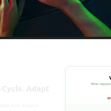
What happens
‑Cycle. Adapt
Wi
sable from design to