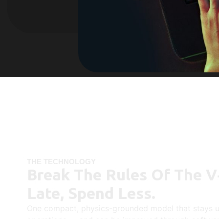
THE TECHNOLOGY
Break The Rules Of The V
Late, Spend Less.
One compact, physics-grounded model that stays u