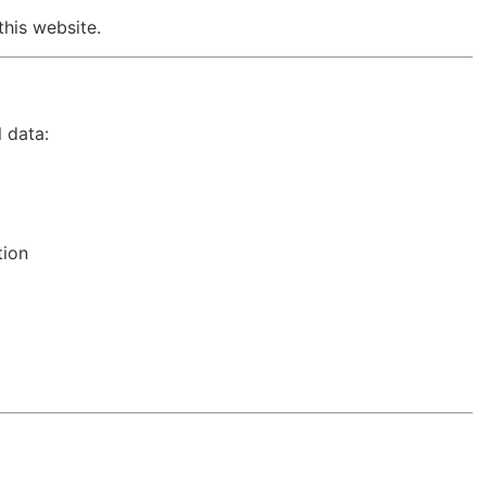
this website.
 data:
tion