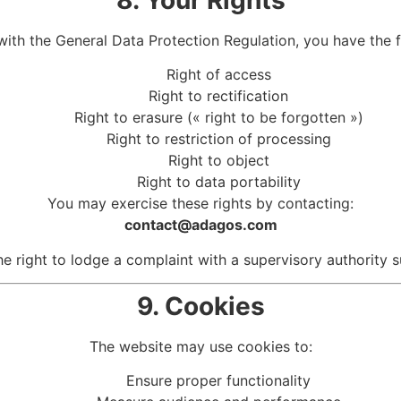
with the
General Data Protection Regulation
, you have the f
Right of access
Right to rectification
Right to erasure (« right to be forgotten »)
Right to restriction of processing
Right to object
Right to data portability
You may exercise these rights by contacting:
contact@adagos.com
he right to lodge a complaint with a supervisory authority 
9. Cookies
The website may use cookies to:
Ensure proper functionality