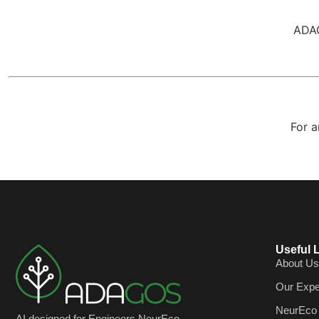
ADAG
For a
Useful 
About Us
Our Expe
NeurEco
AI designed for Engineers NeurEco