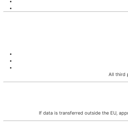
All third
If data is transferred outside the EU, a