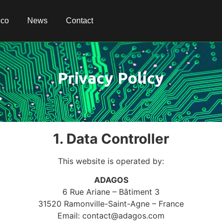
eco
eco
News
News
Contact
Contact
Privacy Policy
1. Data Controller
This website is operated by:
ADAGOS
6 Rue Ariane – Bâtiment 3
31520 Ramonville-Saint-Agne – France
Email:
contact@adagos.com