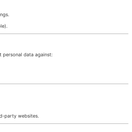
ngs.
le).
 personal data against:
rd-party websites.