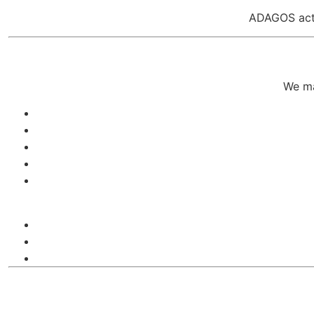
ADAGOS act
We ma