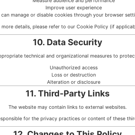
Measure audience and performance
Improve user experience
 can manage or disable cookies through your browser setti
 more details, please refer to our Cookie Policy (if applicab
10. Data Security
opriate technical and organizational measures to protect
Unauthorized access
Loss or destruction
Alteration or disclosure
11. Third-Party Links
The website may contain links to external websites.
ponsible for the privacy practices or content of these thi
12. Changes to This Policy