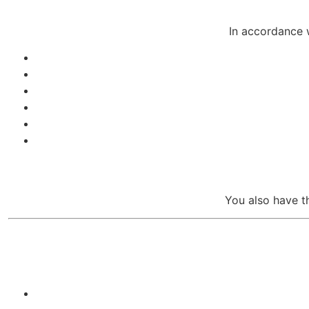
In accordance 
You also have t