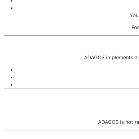
You
For
ADAGOS implements appr
ADAGOS is not res