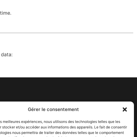
time.
 data:
Get In Touch
Gérer le consentement
contact@adagos.com
les meilleures expériences, nous utilisons des technologies telles que les
6 Rue Ariane Bâtiment 3, 31520
 stocker et/ou accéder aux informations des appareils. Le fait de consentir
Ramonville-Saint-Agne
ologies nous permettra de traiter des données telles que le comportement