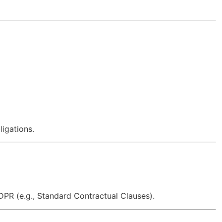
ligations.
DPR (e.g., Standard Contractual Clauses).