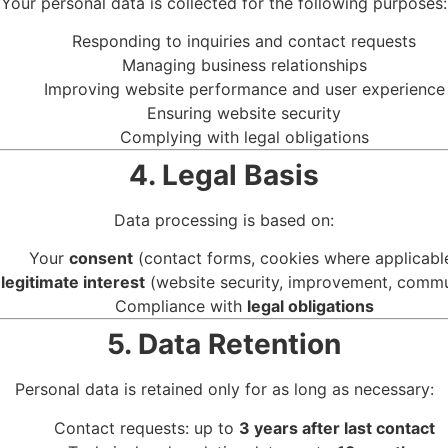
Your personal data is collected for the following purposes:
Responding to inquiries and contact requests
Managing business relationships
Improving website performance and user experience
Ensuring website security
Complying with legal obligations
4. Legal Basis
Data processing is based on:
Your
consent
(contact forms, cookies where applicabl
r
legitimate interest
(website security, improvement, commu
Compliance with
legal obligations
5. Data Retention
Personal data is retained only for as long as necessary:
Contact requests: up to
3 years after last contact