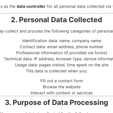
s as the
data controller
for all personal data collected via 
2. Personal Data Collected
y collect and process the following categories of personal
Identification data: name, company name
Contact data: email address, phone number
Professional information (if provided via forms)
Technical data: IP address, browser type, device informa
Usage data: pages visited, time spent on the site
This data is collected when you:
Fill out a contact form
Browse the website
Interact with content or services
3. Purpose of Data Processing