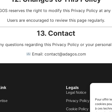
OS reserves the right to modify this Privacy Policy at any 
Users are encouraged to review this page regularly.
13. Contact
ny questions regarding this Privacy Policy or your personal
Email:
contact@adagos.com
Link
Legals
Legal Notice
Pour offrir 
rtise
Privacy Policy
cookies pour
à ces techn
Cookie Policy