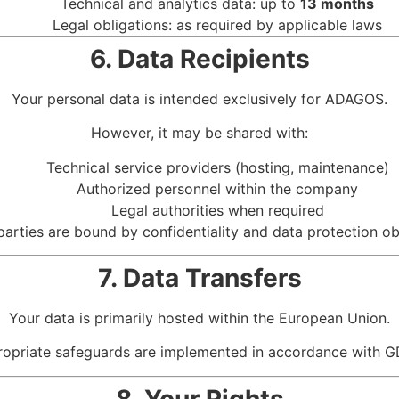
Technical and analytics data: up to
13 months
Legal obligations: as required by applicable laws
6. Data Recipients
Your personal data is intended exclusively for ADAGOS.
However, it may be shared with:
Technical service providers (hosting, maintenance)
Authorized personnel within the company
Legal authorities when required
 parties are bound by confidentiality and data protection ob
7. Data Transfers
Your data is primarily hosted within the European Union.
ppropriate safeguards are implemented in accordance with G
8. Your Rights