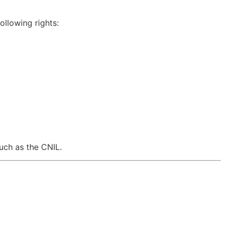
ollowing rights:
such as the
CNIL
.